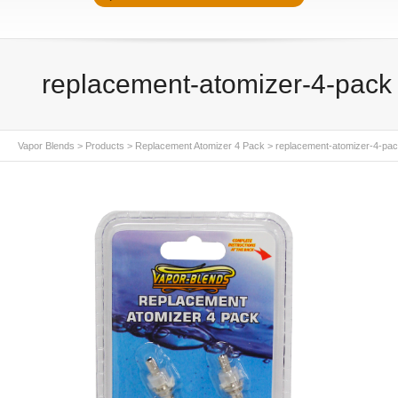
replacement-atomizer-4-pack
Vapor Blends
>
Products
>
Replacement Atomizer 4 Pack
>
replacement-atomizer-4-pa