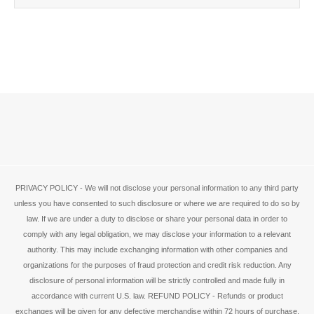
PRIVACY POLICY - We will not disclose your personal information to any third party
unless you have consented to such disclosure or where we are required to do so by
law. If we are under a duty to disclose or share your personal data in order to
comply with any legal obligation, we may disclose your information to a relevant
authority. This may include exchanging information with other companies and
organizations for the purposes of fraud protection and credit risk reduction. Any
disclosure of personal information will be strictly controlled and made fully in
accordance with current U.S. law. REFUND POLICY - Refunds or product
exchanges will be given for any defective merchandise within 72 hours of purchase.