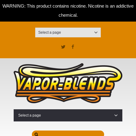
WARNING: This product contains nicotine. Nicotine is an addictive
chemical.
Select a page
Twitter
Facebook
Select a page