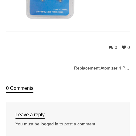
0
0
Replacement Atomizer 4 Pack
0 Comments
Leave a reply
You must be
logged in
to post a comment.