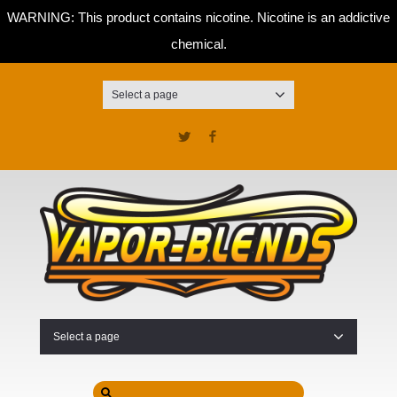
WARNING: This product contains nicotine. Nicotine is an addictive
chemical.
Select a page
Twitter
Facebook
Select a page