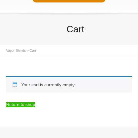
Cart
Vapor Blends
>
Cart
Your cart is currently empty.
Return to shop