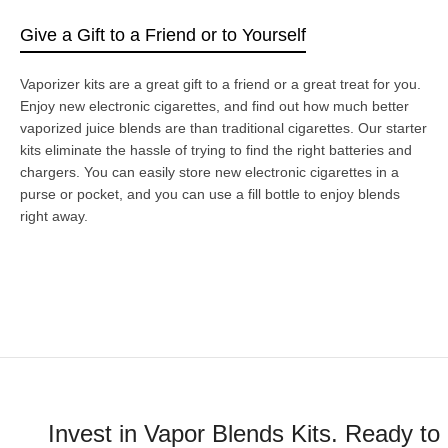
Give a Gift to a Friend or to Yourself
Vaporizer kits are a great gift to a friend or a great treat for you.
Enjoy new electronic cigarettes, and find out how much better
vaporized juice blends are than traditional cigarettes. Our starter
kits eliminate the hassle of trying to find the right batteries and
chargers. You can easily store new electronic cigarettes in a
purse or pocket, and you can use a fill bottle to enjoy blends
right away.
Invest in Vapor Blends Kits. Ready to