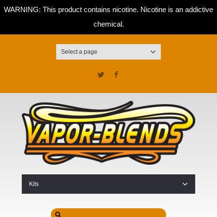
WARNING: This product contains nicotine. Nicotine is an addictive
chemical.
Select a page
Twitter
Facebook
Kits