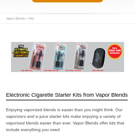
Vapor Blends
>
Kits
Electronic Cigarette Starter Kits from Vapor Blends
Enjoying vaporized blends is easier than you might think. Our
vaporizers and e-juice starter kits make enjoying a variety of
vaporized blends easier than ever. Vapor Blends offer kits that
include everything you need.