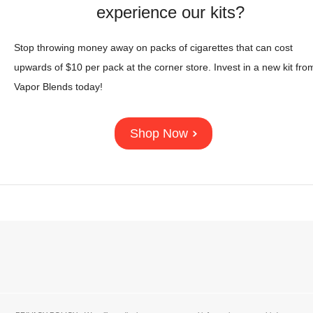
experience our kits?
Stop throwing money away on packs of cigarettes that can cost
upwards of $10 per pack at the corner store. Invest in a new kit fro
Vapor Blends today!
Shop Now