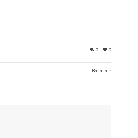
0
0
Banana