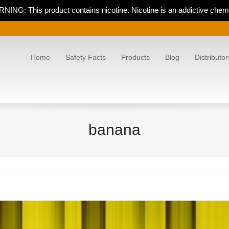
NING: This product contains nicotine. Nicotine is an addictive chemi
Home
Safety Facts
Products
Blog
Distributor
banana