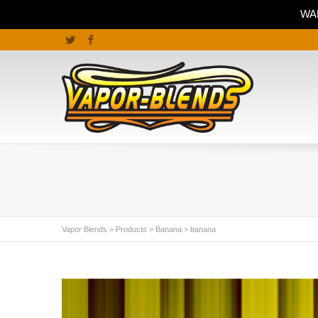
WAR
Twitter
Facebook
Vapor Blends
>
Products
>
Banana
>
banana