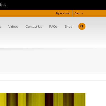
cal.
My Account
Cart
s
Videos
Contact Us
FAQs
Shop