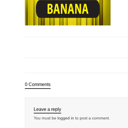
0 Comments
Leave a reply
You must be
logged in
to post a comment.