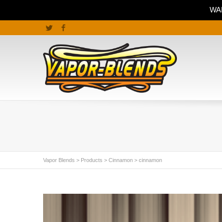
WAR
Twitter
Facebook
Vapor Blends
>
Products
>
Cinnamon
>
cinnamon