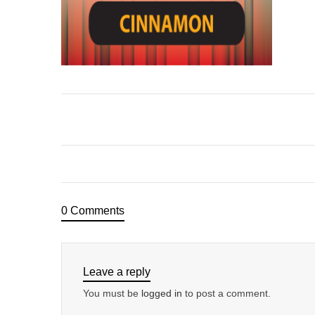
0 Comments
Leave a reply
You must be
logged in
to post a comment.