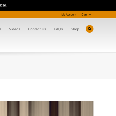
cal.
My Account
Cart
s
Videos
Contact Us
FAQs
Shop