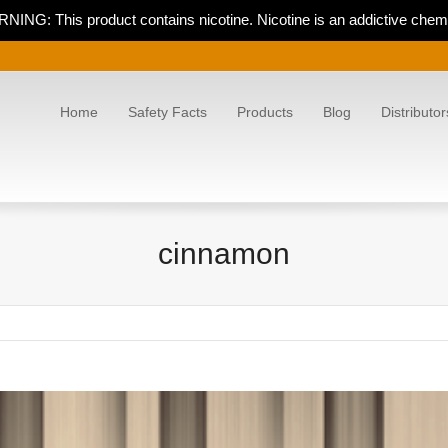
NING: This product contains nicotine. Nicotine is an addictive chemi
Home
Safety Facts
Products
Blog
Distributor
cinnamon