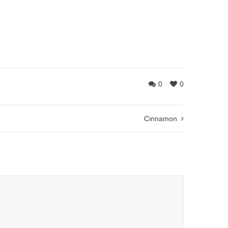
0
0
Cinnamon