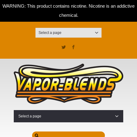
WARNING: This product contains nicotine. Nicotine is an addictive
chemical.
Select a page
Twitter
Facebook
Select a page