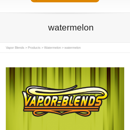
watermelon
Vapor Blends
>
Products
>
Watermelon
>
watermelon