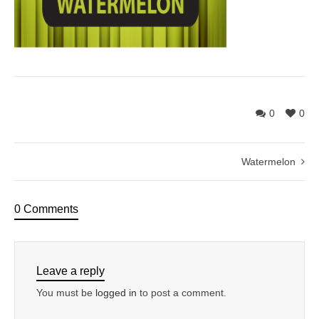
0
0
Watermelon
0 Comments
Leave a reply
You must be
logged in
to post a comment.