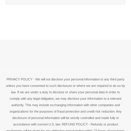
PRIVACY POLICY - We will not disclose your personal information to any third party
unless you have consented to such disclosure or where we are required to do so by
law. If we are under a duty to disclose or share your personal data in order to
comply with any legal obligation, we may disclose your information to a relevant
authority. This may include exchanging information with other companies and
organizations for the purposes of fraud protection and credit risk reduction. Any
disclosure of personal information will be strictly controlled and made fully in
accordance with current U.S. law. REFUND POLICY - Refunds or product
exchanges will be given for any defective merchandise within 72 hours of purchase.