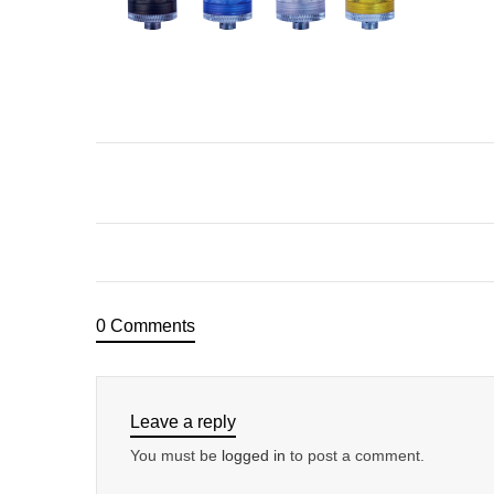
0 Comments
Leave a reply
You must be
logged in
to post a comment.