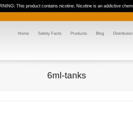
NING: This product contains nicotine. Nicotine is an addictive chemi
Home
Safety Facts
Products
Blog
Distributor
6ml-tanks