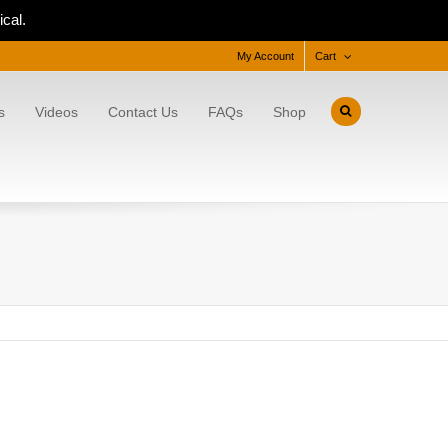
cal.
My Account
Cart
s
Videos
Contact Us
FAQs
Shop