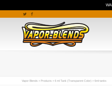
WAR
Twitter
Facebook
Vapor Blends
>
Products
>
6 ml Tank (Transparent Color)
>
6ml-tanks