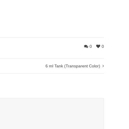
0
0
6 ml Tank (Transparent Color)