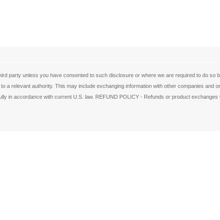
ird party unless you have consented to such disclosure or where we are required to do so by 
 to a relevant authority. This may include exchanging information with other companies and org
de fully in accordance with current U.S. law. REFUND POLICY - Refunds or product exchanges w