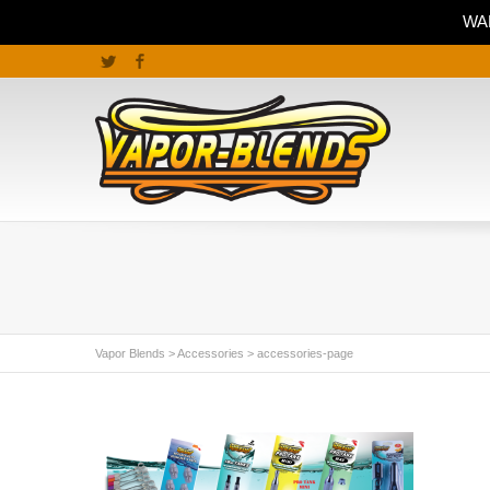
WAR
Twitter
Facebook
Vapor Blends
>
Accessories
>
accessories-page