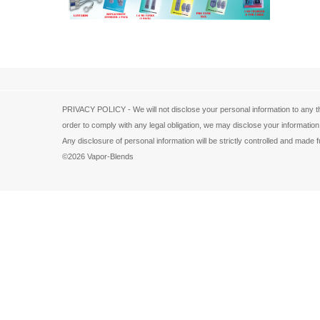
PRIVACY POLICY - We will not disclose your personal information to any th
order to comply with any legal obligation, we may disclose your information
Any disclosure of personal information will be strictly controlled and ma
©2026 Vapor-Blends