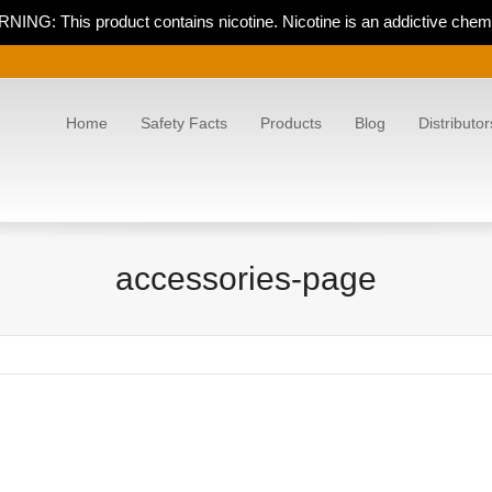
NING: This product contains nicotine. Nicotine is an addictive chemi
Home
Safety Facts
Products
Blog
Distributor
accessories-page