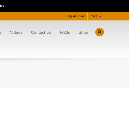
cal.
My Account
Cart
s
Videos
Contact Us
FAQs
Shop