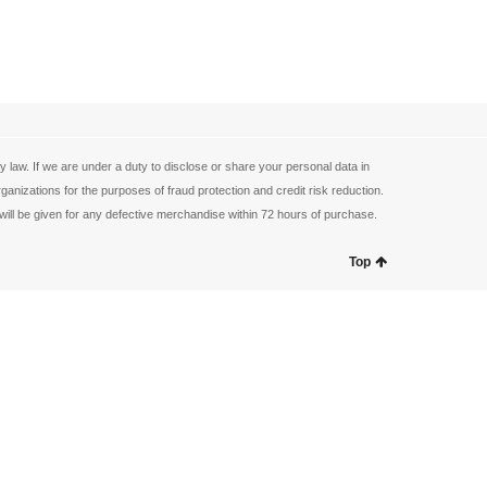
law. If we are under a duty to disclose or share your personal data in
anizations for the purposes of fraud protection and credit risk reduction.
ill be given for any defective merchandise within 72 hours of purchase.
Top