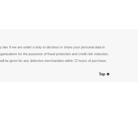
law. If we are under a duty to disclose or share your personal data in
anizations for the purposes of fraud protection and credit risk reduction.
ill be given for any defective merchandise within 72 hours of purchase.
Top