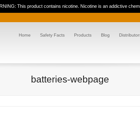
NING: This product contains nicotine. Nicotine is an addictive chemi
Home
Safety Facts
Products
Blog
Distributor
batteries-webpage