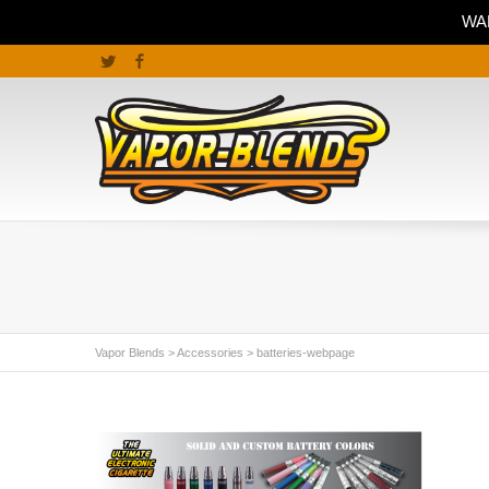
WAR
Twitter
Facebook
Vapor Blends
>
Accessories
>
batteries-webpage