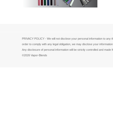
PRIVACY POLICY - We will not disclose your personal information to any th
order to comply with any legal obligation, we may disclose your information
Any disclosure of personal information will be strictly controlled and ma
©2026 Vapor-Blends