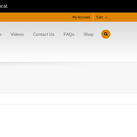
cal.
My Account
Cart
s
Videos
Contact Us
FAQs
Shop