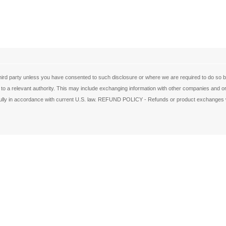
ird party unless you have consented to such disclosure or where we are required to do so by 
 to a relevant authority. This may include exchanging information with other companies and org
de fully in accordance with current U.S. law. REFUND POLICY - Refunds or product exchanges w