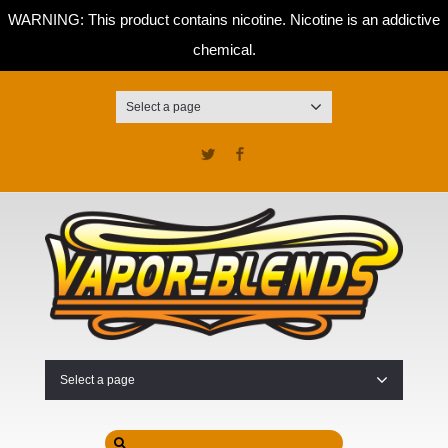
WARNING: This product contains nicotine. Nicotine is an addictive
chemical.
Select a page
Twitter
Facebook
Select a page