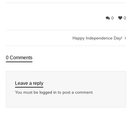
0
0
Happy Independence Day!
0 Comments
Leave a reply
You must be
logged in
to post a comment.