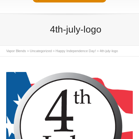
4th-july-logo
Vapor Blends
>
Uncategorized
>
Happy Independence Day!
>
4th-july-logo