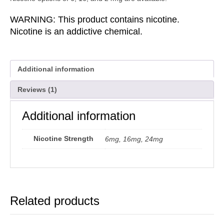
WARNING: This product contains nicotine.
Nicotine is an addictive chemical.
Additional information
Reviews (1)
Additional information
Nicotine Strength
6mg, 16mg, 24mg
Related products