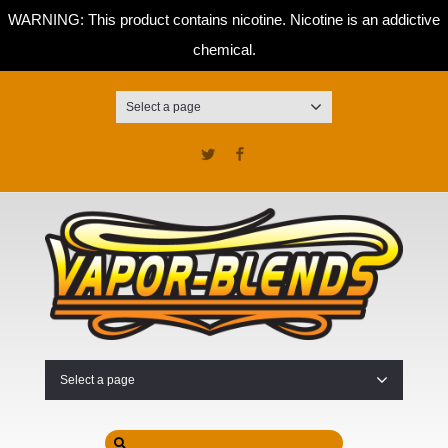
WARNING: This product contains nicotine. Nicotine is an addictive
chemical.
Select a page
Twitter
Facebook
Select a page