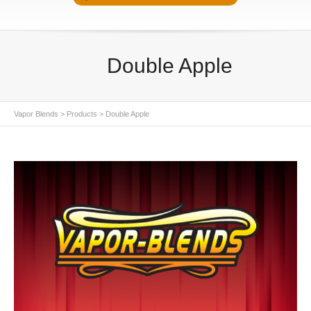
Double Apple
Vapor Blends
>
Products
>
Double Apple