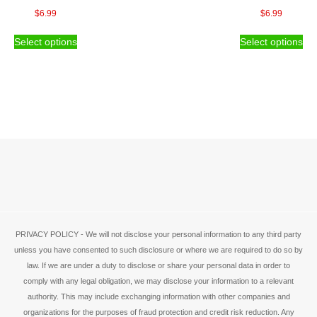
page
the
$
6.99
$
6.99
pro
This
Thi
pa
Select options
Select options
product
pro
has
ha
multiple
mul
variants.
var
The
Th
options
opt
may
ma
be
be
chosen
ch
on
on
the
the
product
pro
page
pa
PRIVACY POLICY - We will not disclose your personal information to any third party
unless you have consented to such disclosure or where we are required to do so by
law. If we are under a duty to disclose or share your personal data in order to
comply with any legal obligation, we may disclose your information to a relevant
authority. This may include exchanging information with other companies and
organizations for the purposes of fraud protection and credit risk reduction. Any