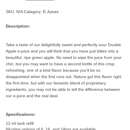
quantity
SKU:
N/A
Category:
E-Juices
Description:
Take a taste of our delightfully sweet and perfectly sour Double
Apple e-juice and you will think that you have just bitten into a
beautiful, ripe green apple. No need to wipe the juice from your
chin, but you may want to have a second bottle of this crisp,
refreshing, one of a kind flavor because you’ll be so
disappointed when the first runs out. Nature got this flavor right
the first time, but with our fantastic blend of proprietary
ingredients, you may not be able to tell the difference between
our e-juice and the real deal.
Specifications:
12 ml tank refill
Nicotine options of 6, 16, and 24mg are available.