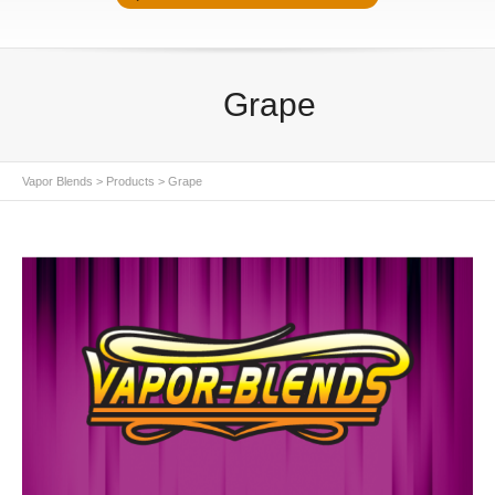
Grape
Vapor Blends
>
Products
>
Grape