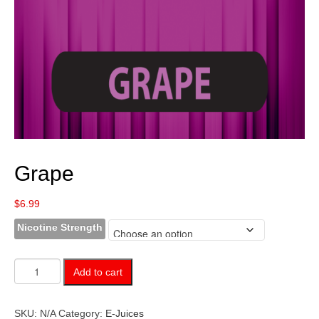
Grape
$
6.99
Nicotine Strength
Grape
Add to cart
quantity
SKU:
N/A
Category:
E-Juices