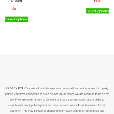
Cream
$
6.99
product
pro
Thi
$
6.99
page
pa
Select options
pro
This
ha
Select options
product
mul
has
var
multiple
Th
variants.
opt
The
ma
options
be
may
ch
be
on
chosen
the
on
pro
the
pa
product
page
PRIVACY POLICY - We will not disclose your personal information to any third party
unless you have consented to such disclosure or where we are required to do so by
law. If we are under a duty to disclose or share your personal data in order to
comply with any legal obligation, we may disclose your information to a relevant
authority. This may include exchanging information with other companies and