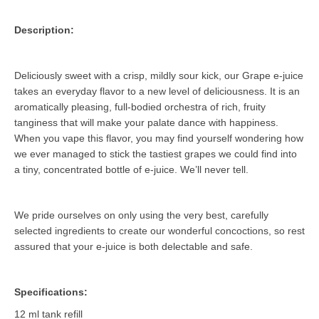
Description:
Deliciously sweet with a crisp, mildly sour kick, our Grape e-juice
takes an everyday flavor to a new level of deliciousness. It is an
aromatically pleasing, full-bodied orchestra of rich, fruity
tanginess that will make your palate dance with happiness.
When you vape this flavor, you may find yourself wondering how
we ever managed to stick the tastiest grapes we could find into
a tiny, concentrated bottle of e-juice. We’ll never tell.
We pride ourselves on only using the very best, carefully
selected ingredients to create our wonderful concoctions, so rest
assured that your e-juice is both delectable and safe.
Specifications:
12 ml tank refill