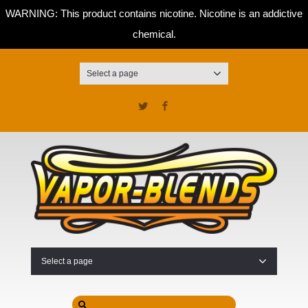
WARNING: This product contains nicotine. Nicotine is an addictive
chemical.
Select a page
Twitter
Facebook
Select a page