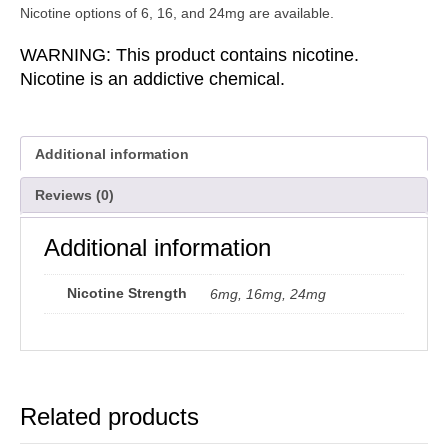
Nicotine options of 6, 16, and 24mg are available.
WARNING: This product contains nicotine.
Nicotine is an addictive chemical.
Additional information
Reviews (0)
Additional information
Nicotine Strength
6mg, 16mg, 24mg
Related products