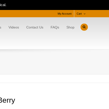
cal.
My Account
Cart
s
Videos
Contact Us
FAQs
Shop
Berry