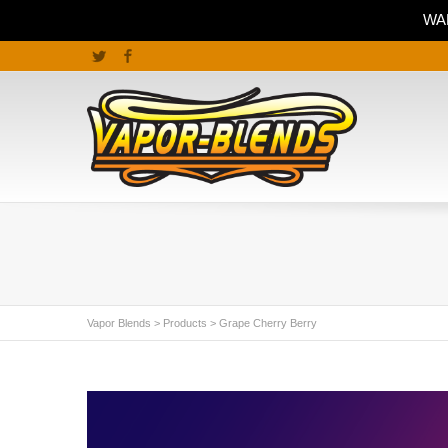
WAR
Twitter
Facebook
Vapor Blends
>
Products
>
Grape Cherry Berry