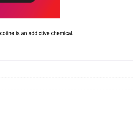
otine is an addictive chemical.