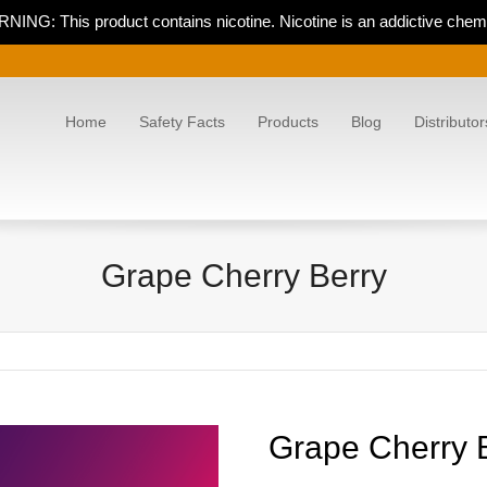
NING: This product contains nicotine. Nicotine is an addictive chemi
Home
Safety Facts
Products
Blog
Distributor
Grape Cherry Berry
Grape Cherry 