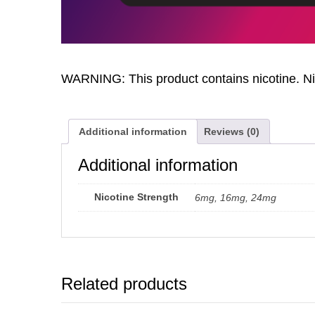
WARNING: This product contains nicotine. Nic
Additional information
Reviews (0)
Additional information
Nicotine Strength
6mg, 16mg, 24mg
Related products