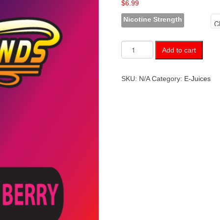
$
6.99
Nicotine Strength
Grape
Add to cart
Cherry
Berry
quantity
SKU:
N/A
Category:
E-Juices