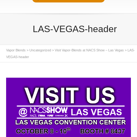
LAS-VEGAS-header
Vapor Blends
>
Uncategorized
>
Visit Vapor-Blends at NACS Show – Las Vegas
>
LAS-
VEGAS-header