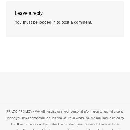
Leave a reply
You must be
logged in
to post a comment.
PRIVACY POLICY - We will not disclose your personal information to any third party
unless you have consented to such disclosure or where we are required to do so by
law. If we are under a duty to disclose or share your personal data in order to