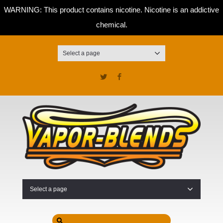
WARNING: This product contains nicotine. Nicotine is an addictive
chemical.
Select a page
Twitter
Facebook
Select a page