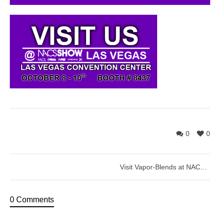
0
0
Visit Vapor-Blends at NACS Show – Las Vegas
0 Comments