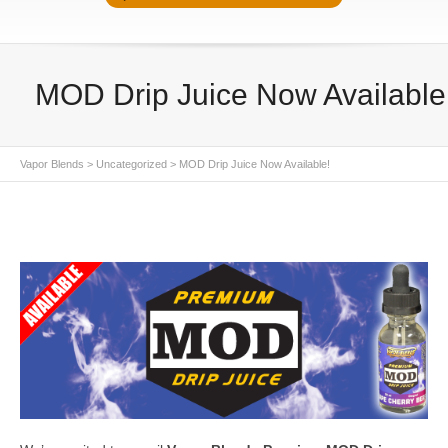
MOD Drip Juice Now Available
Vapor Blends
>
Uncategorized
>
MOD Drip Juice Now Available!