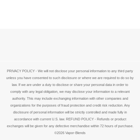
PRIVACY POLICY - We will not disclose your personal information to any third party
unless you have consented to such disclosure or where we are required to do so by
law. If we are under a duty to disclose or share your personal data in order to
comply with any legal obligation, we may disclose your information to a relevant
authority. This may include exchanging information with other companies and
organizations for the purposes of fraud protection and credit risk reduction. Any
disclosure of personal information will be strictly controlled and made fully in
accordance with current U.S. law. REFUND POLICY - Refunds or product
exchanges will be given for any defective merchandise within 72 hours of purchase.
©2026 Vapor-Blends