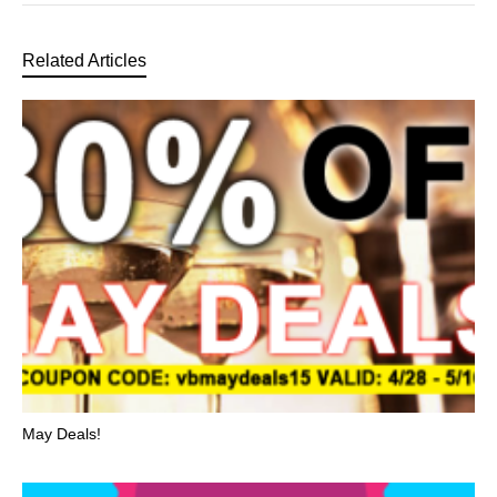
Related Articles
May Deals!