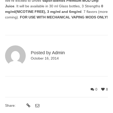
We’re excited to unveil
Vapor-Blends Premium MOD Drip
Juice
. It will be available in 30 ml Glass bottles, 3 Strengths
0
mg/ml(NICOTINE FREE), 3 mg/ml and 6mg/ml
. 7 flavors (more
coming).
FOR USE WITH MECHANICAL VAPING MODS ONLY!
Posted by
Admin
October 16, 2014
0
8
Share: