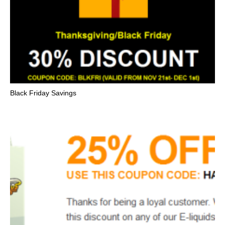
Black Friday Savings