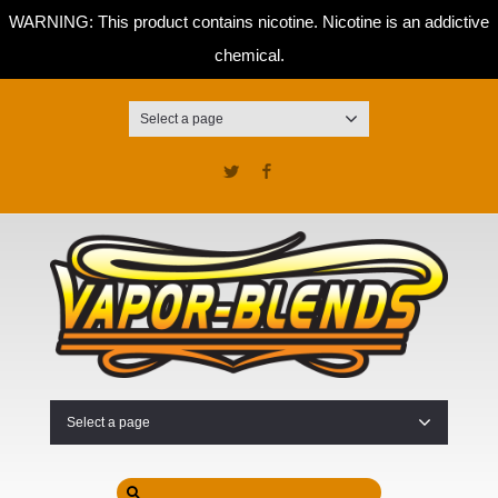
WARNING: This product contains nicotine. Nicotine is an addictive
chemical.
Select a page
Twitter
Facebook
Select a page