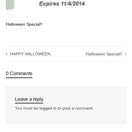
Halloween Special!!
HAPPY HALLOWEEN
Halloween Special!!
0 Comments
Leave a reply
You must be
logged in
to post a comment.