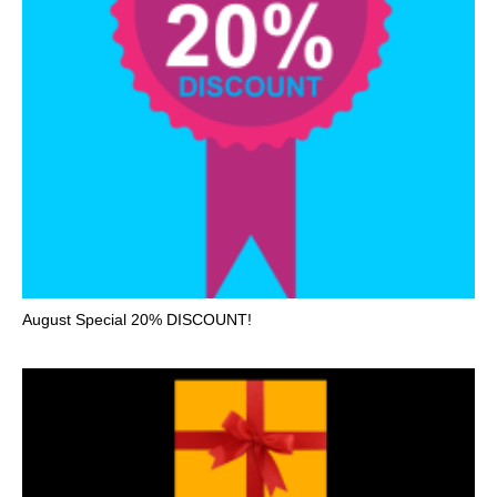
August Special 20% DISCOUNT!