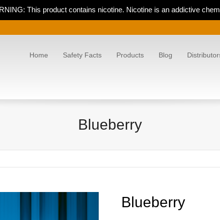
NING: This product contains nicotine. Nicotine is an addictive chemi
Home
Safety Facts
Products
Blog
Distributor
Blueberry
Blueberry