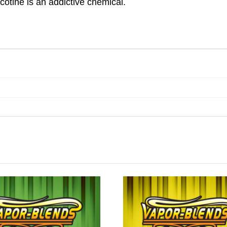
otine is an addictive chemical.