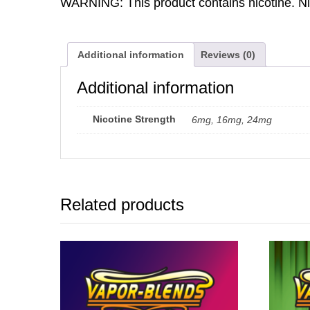
WARNING: This product contains nicotine. Nic
Additional information
Reviews (0)
Additional information
Nicotine Strength
6mg, 16mg, 24mg
Related products