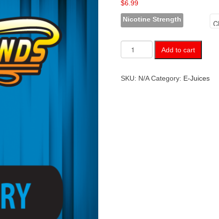
$
6.99
Nicotine Strength
Blueberry
Add to cart
quantity
SKU:
N/A
Category:
E-Juices