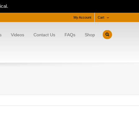
cal.
My Account
Cart
s
Videos
Contact Us
FAQs
Shop