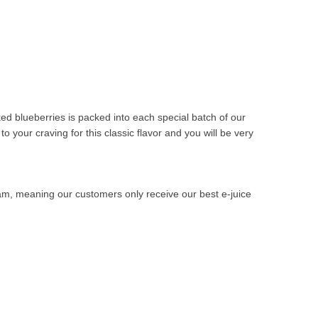
ed blueberries is packed into each special batch of our
to your craving for this classic flavor and you will be very
ram, meaning our customers only receive our best e-juice