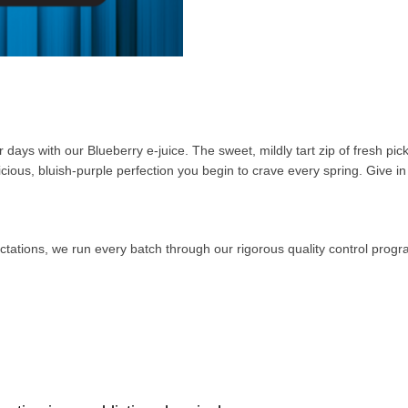
ys with our Blueberry e-juice. The sweet, mildly tart zip of fresh pick
icious, bluish-purple perfection you begin to crave every spring. Give in 
ctations, we run every batch through our rigorous quality control prog