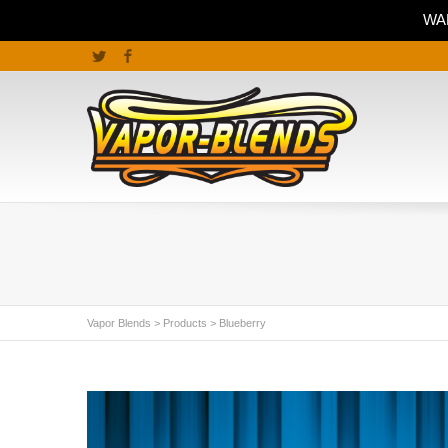
WAR
Twitter
Facebook
Vapor Blends
>
Products
>
Blueberry