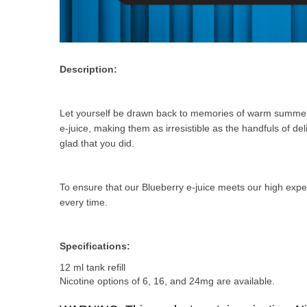
Description:
Let yourself be drawn back to memories of warm summer da
e-juice, making them as irresistible as the handfuls of del
glad that you did.
To ensure that our Blueberry e-juice meets our high expe
every time.
Specifications:
12 ml tank refill
Nicotine options of 6, 16, and 24mg are available.