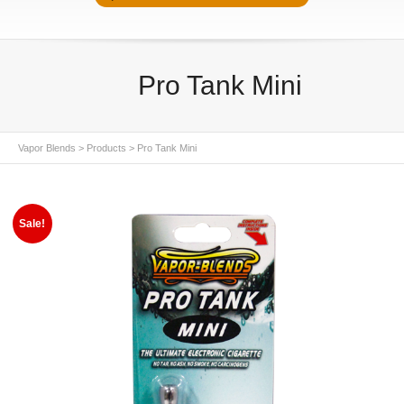
Pro Tank Mini
Vapor Blends
>
Products
>
Pro Tank Mini
Sale!