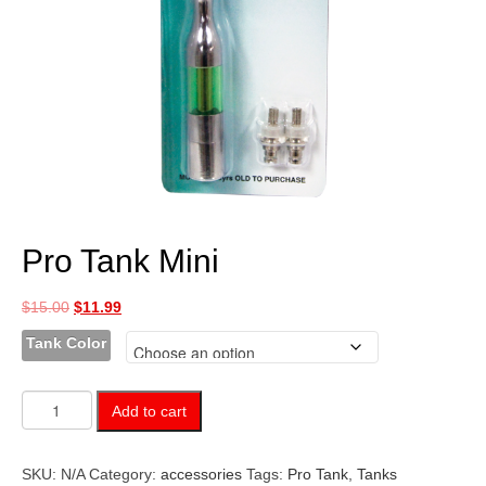
Pro Tank Mini
Original
Current
$
15.00
$
11.99
price
price
Tank Color
was:
is:
$15.00.
$11.99.
Pro
Add to cart
Tank
Mini
quantity
SKU:
N/A
Category:
accessories
Tags:
Pro Tank
,
Tanks