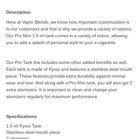
Description
Here at Vapor Blends, we know how important customization is
to our customers and that is why we provide a variety of options.
Our Pro Mini 1.6 ml tank comes in a variety of colors, allowing
you to add a splash of personal style to your e-cigarette.
Our Pro Tank line includes some other added benefits as well.
Each tank is made of Pyrex and features a stainless steel mouth
piece. These features provide extra durability against normal
wear and tear. And along with a Pro Mini tank, you will also get 2
extra atomizers. It is important to clean and change your
atomizers regularly for maximum performance.
Specifications
1.6 ml Pyrex Tank
Stainless steel mouth piece
2 atomizers