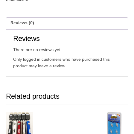
Reviews (0)
Reviews
There are no reviews yet.
Only logged in customers who have purchased this
product may leave a review.
Related products