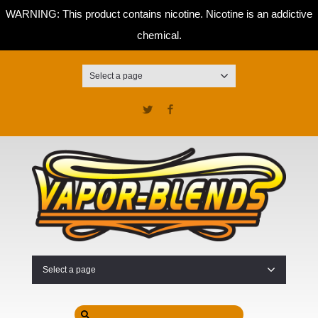
WARNING: This product contains nicotine. Nicotine is an addictive
chemical.
Select a page
Twitter
Facebook
Select a page