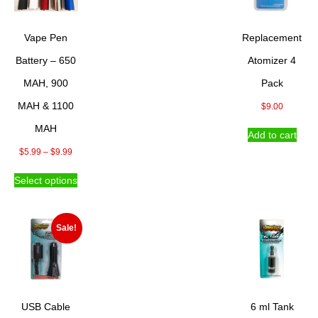
Vape Pen
Replacement
Battery – 650
Atomizer 4
MAH, 900
Pack
MAH & 1100
$
9.00
MAH
Add to cart
Price
$
5.99
–
$
9.99
range:
This
Select options
$5.99
product
through
has
$9.99
multiple
variants.
Sale!
The
options
may
be
chosen
USB Cable
6 ml Tank
on