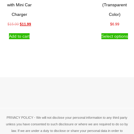
the
with Mini Car
(Transparent
product
Charger
Color)
page
Original
Current
$
15.00
$
11.99
$
6.99
price
price
Thi
Add to cart
Select options
was:
is:
pro
$15.00.
$11.99.
ha
mul
var
Th
opt
ma
be
ch
on
the
pro
pa
PRIVACY POLICY - We will not disclose your personal information to any third party
unless you have consented to such disclosure or where we are required to do so by
law. If we are under a duty to disclose or share your personal data in order to