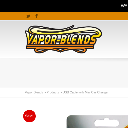
WAR
Twitter
Facebook
Vapor Blends
>
Products
>
USB Cable with Mini Car Charger
Sale!