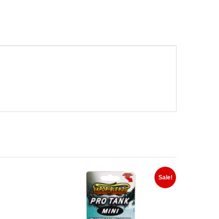
Sale!