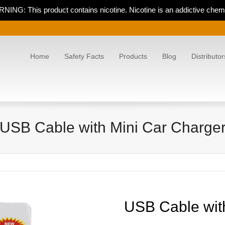
NING: This product contains nicotine. Nicotine is an addictive chemi
Home
Safety Facts
Products
Blog
Distributor
USB Cable with Mini Car Charge
USB Cable wit