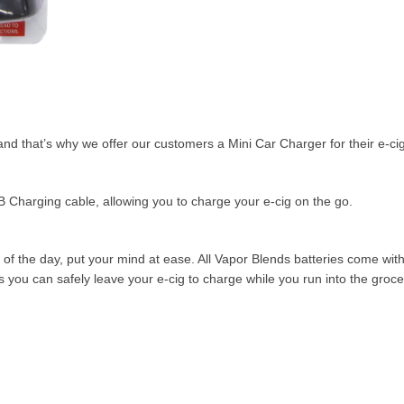
d that’s why we offer our customers a Mini Car Charger for their e-cig
 Charging cable, allowing you to charge your e-cig on the go.
 of the day, put your mind at ease. All Vapor Blends batteries come with
ou can safely leave your e-cig to charge while you run into the grocer