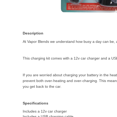
Description
At Vapor Blends we understand how busy a day can be, an
This charging kit comes with a 12v car charger and a USB
If you are worried about charging your battery in the heat
prevent both over-heating and over-charging. This means y
you get back to the car.
Specifications
Includes a 12v car charger
Includes a USB charging cable