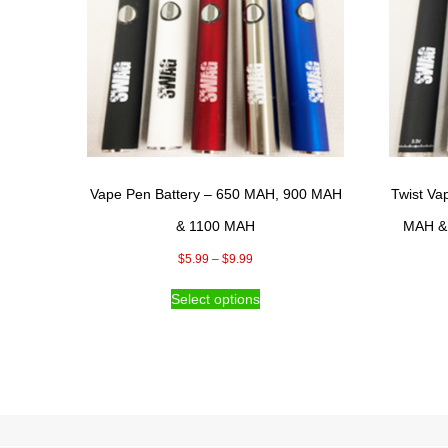
Vape Pen Battery – 650 MAH, 900 MAH
Twist Va
& 1100 MAH
MAH & 
Price
$
5.99
–
$
9.99
range:
This
Select options
$5.99
product
through
has
$9.99
multiple
variants.
The
options
may
be