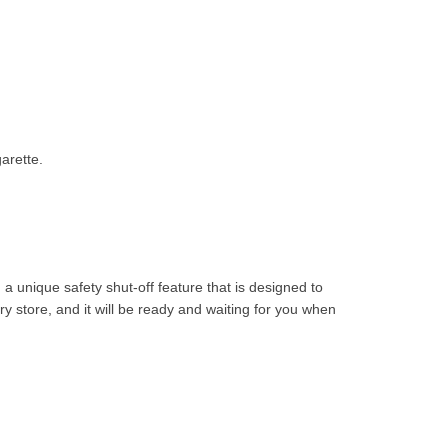
arette.
 a unique safety shut-off feature that is designed to
y store, and it will be ready and waiting for you when