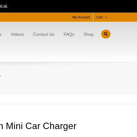
cal.
My Account
Cart
s
Videos
Contact Us
FAQs
Shop
r
h Mini Car Charger