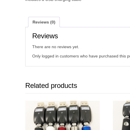
Reviews (0)
Reviews
There are no reviews yet.
Only logged in customers who have purchased this p
Related products