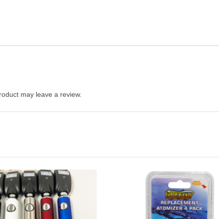
roduct may leave a review.