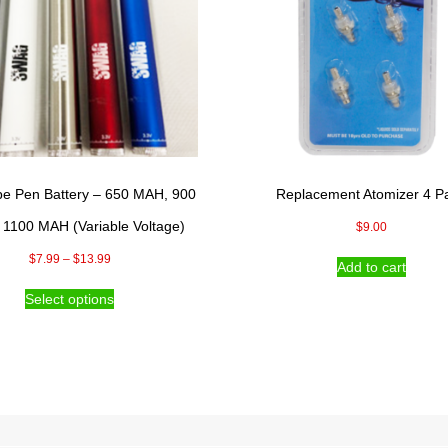
pe Pen Battery – 650 MAH, 900
Replacement Atomizer 4 P
1100 MAH (Variable Voltage)
$
9.00
Price
$
7.99
–
$
13.99
Add to cart
range:
This
Select options
$7.99
product
through
has
$13.99
multiple
variants.
The
options
may
be