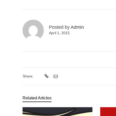
Posted by
Admin
April 1, 2015
Share:
Related Articles