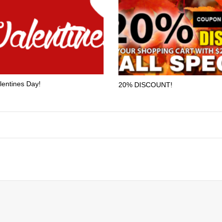
lentines Day!
20% DISCOUNT!