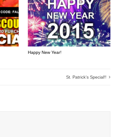
Happy New Year!
St. Patrick’s Special!!