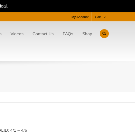
cal.
My Account
Cart
s
Videos
Contact Us
FAQs
Shop
LID: 4/1 – 4/6