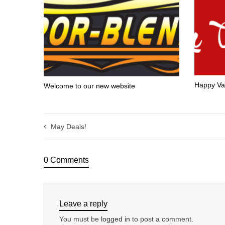
Happy Va
Welcome to our new website
May Deals!
0 Comments
Leave a reply
You must be
logged in
to post a comment.