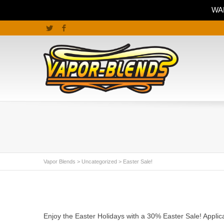
WAR
Twitter
Facebook
Vapor Blends
>
Uncategorized
>
Easter Sale!
Enjoy the Easter Holidays with a 30% Easter Sale! Appli