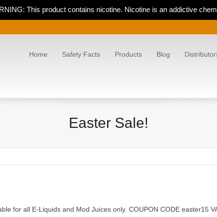
NING: This product contains nicotine. Nicotine is an addictive chemi
Home
Safety Facts
Products
Blog
Distributor
Easter Sale!
cable for all E-Liquids and Mod Juices only. COUPON CODE easter15 VA